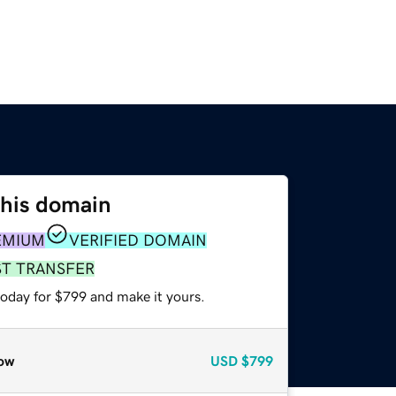
this domain
EMIUM
VERIFIED DOMAIN
ST TRANSFER
today for $799 and make it yours.
ow
USD
$799