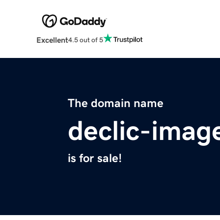
Excellent
4.5 out of 5
The domain name
declic-imag
is for sale!