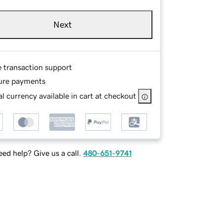
Next
e transaction support
ure payments
l currency available in cart at checkout
ed help? Give us a call.
480-651-9741