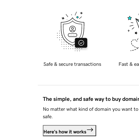
Safe & secure transactions
Fast & ea
The simple, and safe way to buy doma
No matter what kind of domain you want to 
safe.
Here's how it works