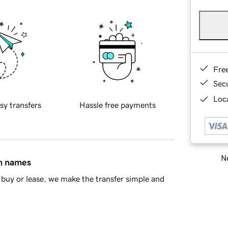
Fre
Sec
Loca
sy transfers
Hassle free payments
Ne
in names
buy or lease, we make the transfer simple and