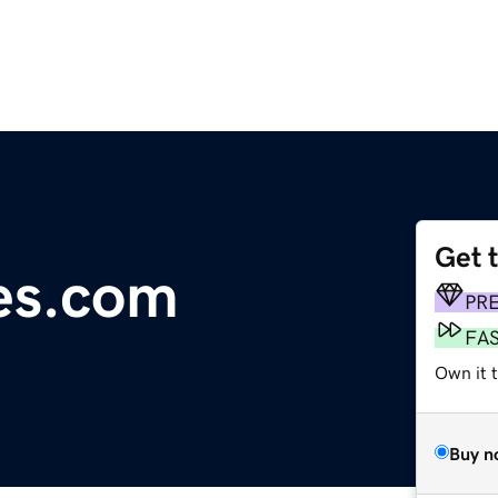
Get 
es.com
PR
FA
Own it 
Buy n